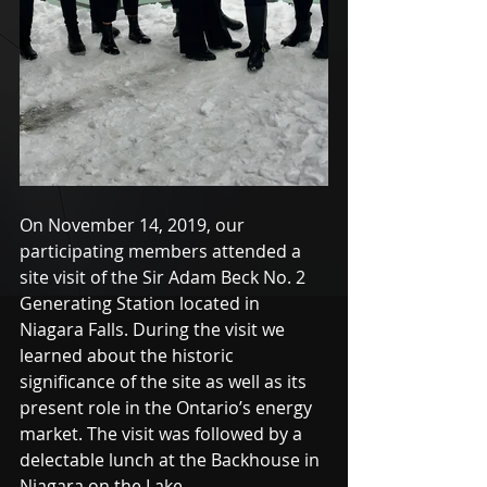
On November 14, 2019, our 
participating members attended a 
site visit of the Sir Adam Beck No. 2 
Generating Station located in 
Niagara Falls. During the visit we 
learned about the historic 
significance of the site as well as its 
present role in the Ontario’s energy 
market. The visit was followed by a 
delectable lunch at the Backhouse in 
Niagara on the Lake. 