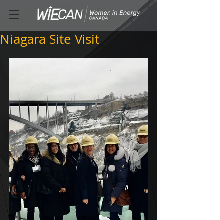
Niagara Site Visit