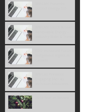
WIECAN Presents:
District Energy 101
WIECAN Lunch & Learn:
Renewable Energy –
Industry Risks & Trends
ESG: Increased Focus on
Indigenous Rights in
Canada
WIECan Presents:
Engaging Men as
Inclusion Advocates
2019 Year-in-Review