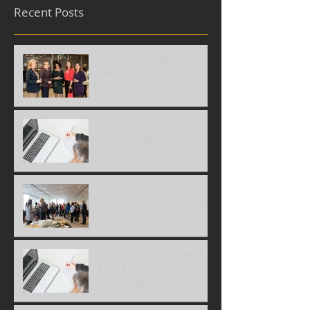
Recent Posts
WIECAN Cocktail
Reception
WIECAN Lunch &
Learn: Project Finance
Modelling
WIECan Presents: In-
Person ESG Conversation
+ Spring Social
WIECAN Lunch & Learn:
Emerging Energy
Technologies