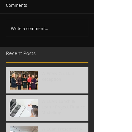
Comments
Write a comment...
Recent Posts
WIECAN Cocktail
Reception
WIECAN Lunch &
Learn: Project Finance
Modelling
WIECan Presents: In-