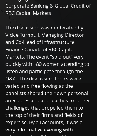
Corporate Banking & Global Credit of 
RBC Capital Markets.
The discussion was moderated by 
Vickie Turnbull, Managing Director 
and Co-Head of Infrastructure 
Finance Canada of RBC Capital 
Markets. The event “sold out” very 
quickly with ~80 women attending to 
listen and participate through the 
Q&A.  The discussion topics were 
varied and free flowing as the 
panelists shared their own personal 
anecdotes and approaches to career 
challenges that propelled them to 
the top of their firms and fields of 
expertise. By all accounts, it was a 
very informative evening with 