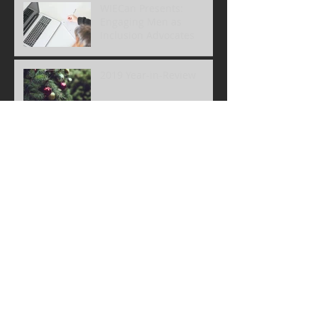
WIECan Presents:
Engaging Men as
Inclusion Advocates
2019 Year-in-Review
Niagara Site Visit
Archive
December 2022
(1)
1 post
June 2022
(1)
1 post
May 2022
(1)
1 post
January 2022
(1)
1 post