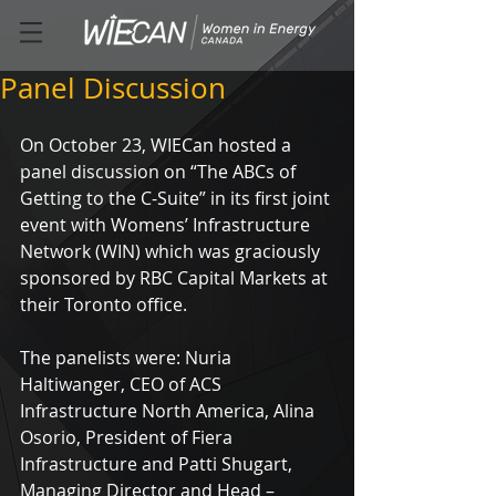
Panel Discussion
On October 23, WIECan hosted a 
panel discussion on “The ABCs of 
Getting to the C-Suite” in its first joint 
event with Womens’ Infrastructure 
Network (WIN) which was graciously 
sponsored by RBC Capital Markets at 
their Toronto office.
The panelists were: Nuria 
Haltiwanger, CEO of ACS 
Infrastructure North America, Alina 
Osorio, President of Fiera 
Infrastructure and Patti Shugart, 
Managing Director and Head – 