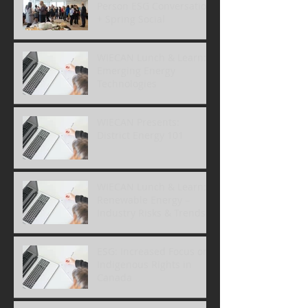
Person ESG Conversation
+ Spring Social
WIECAN Lunch & Learn:
Emerging Energy
Technologies
WIECAN Presents:
District Energy 101
WIECAN Lunch & Learn:
Renewable Energy –
Industry Risks & Trends
ESG: Increased Focus on
Indigenous Rights in
Canada