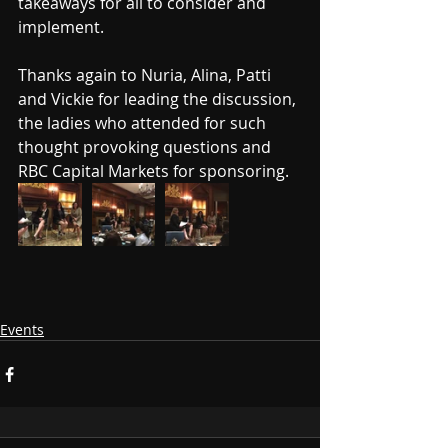
takeaways for all to consider and 
implement.
Thanks again to Nuria, Alina, Patti 
and Vickie for leading the discussion, 
the ladies who attended for such 
thought provoking questions and 
RBC Capital Markets for sponsoring.
Events