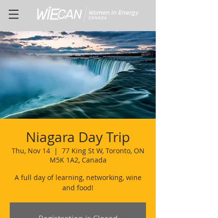
Niagara Day Trip
Thu, Nov 14
  |  
77 King St W, Toronto, ON
M5K 1A2, Canada
A full day of learning, networking, wine
and food!