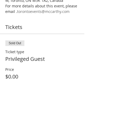
W, Toronto, ON M5K 1A2, Canada
For more details about this event, please 
email 
.
torontoevents@mccarthy.com
Tickets
Sold Out
Ticket type
Privileged Guest
Price
$0.00
This event is sold out