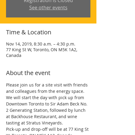
Registration is Closed
See other events
Time & Location
Nov 14, 2019, 8:30 a.m. – 4:30 p.m.
77 King St W, Toronto, ON M5K 1A2,
Canada
About the event
Please join us for a site visit with friends 
and colleagues from the energy space. 
We will start the day with pick up from 
Downtown Toronto to Sir Adam Beck No. 
2 Generating Station, followed by lunch 
at Backhouse Restaurant, and wine 
tasting at Stratus Vineyards. 
Pick-up and drop-off will be at 77 King St 